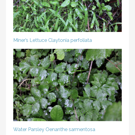
Miner’s Lettuce
Claytonia perfoliata
Water Parsley
Oenanthe sarmentosa