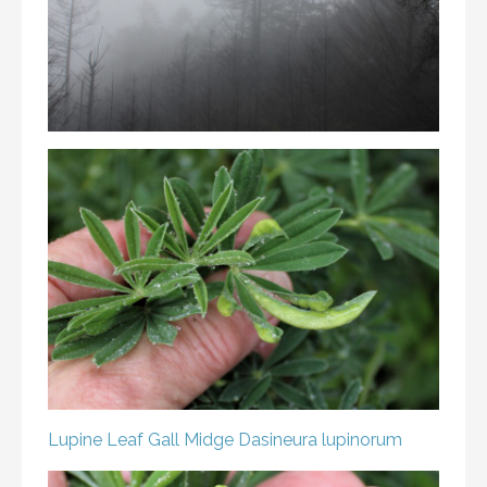
Lupine Leaf Gall Midge
Dasineura lupinorum