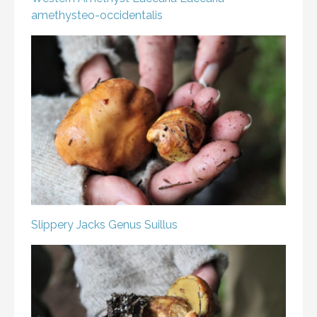
amethysteo-occidentalis
Slippery Jacks
Genus Suillus