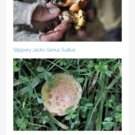
Slippery Jacks
Genus Suillus