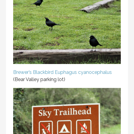
Brewer’s Blackbird
Euphagus cyanocephalus
(Bear Valley parking lot)