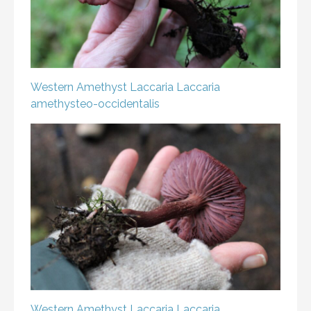
Western Amethyst Laccaria
Laccaria
amethysteo-occidentalis
Western Amethyst Laccaria
Laccaria