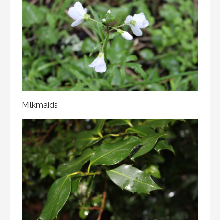
Milkmaids