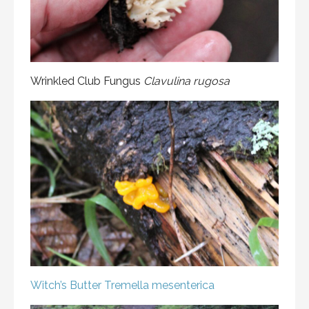
Wrinkled Club Fungus
Clavulina rugosa
Witch’s Butter
Tremella mesenterica