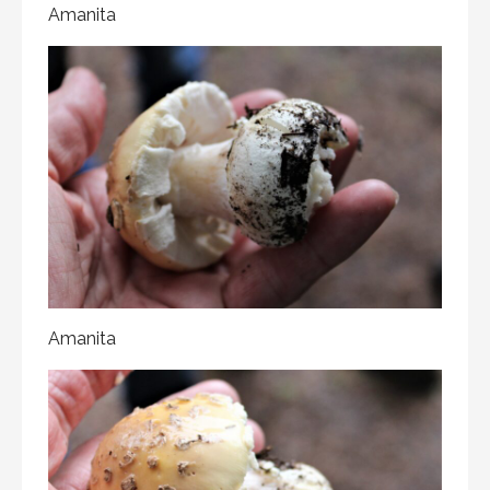
Amanita
Amanita