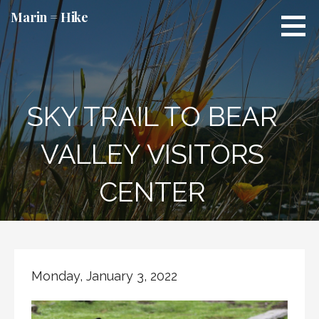
Skip
Marin = Hike
to
content
SKY TRAIL TO BEAR
VALLEY VISITORS
CENTER
Monday, January 3, 2022