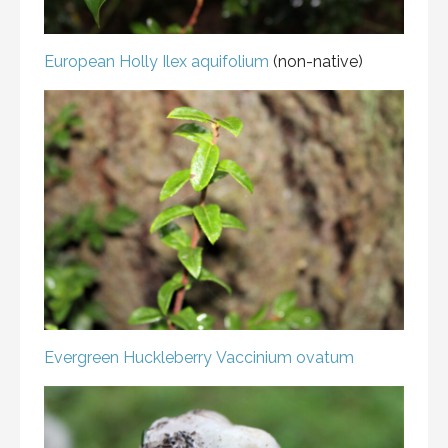
European Holly
Ilex aquifolium
(non-native)
Evergreen Huckleberry
Vaccinium ovatum