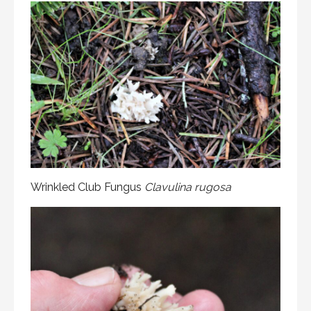
Wrinkled Club Fungus
Clavulina rugosa