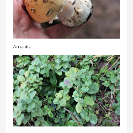
Amanita