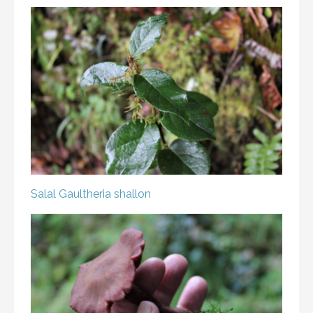
Salal
Gaultheria shallon