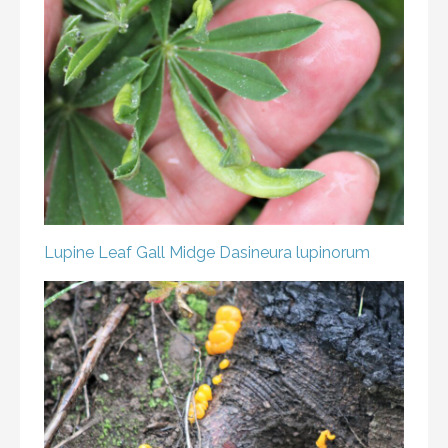
Lupine Leaf Gall Midge
Dasineura lupinorum