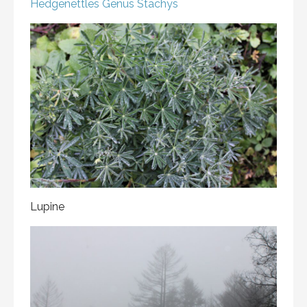
Hedgenettles
Genus Stachys
Lupine