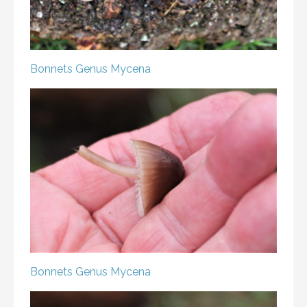
Bonnets
Genus Mycena
Bonnets
Genus Mycena