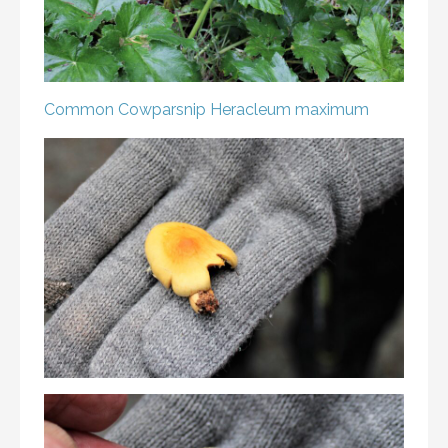
Common Cowparsnip
Heracleum maximum