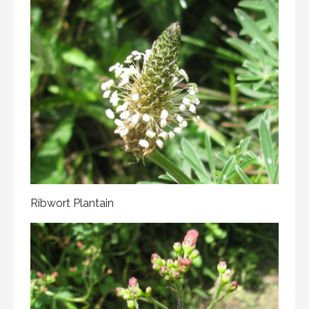
Ribwort Plantain