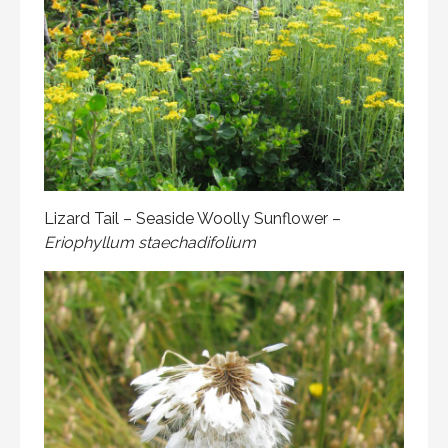
Lizard Tail – Seaside Woolly Sunflower –
Eriophyllum staechadifolium