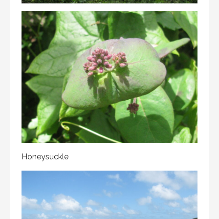
Honeysuckle