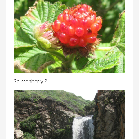
Salmonberry ?