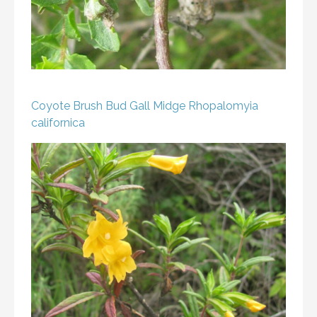
Coyote Brush Bud Gall Midge
Rhopalomyia
californica