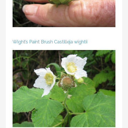
Wight’s Paint Brush
Castilleja wightii