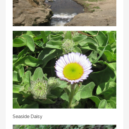
Seaside Daisy