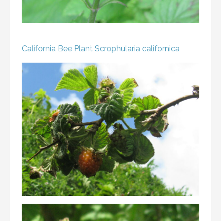
California Bee Plant
Scrophularia californica