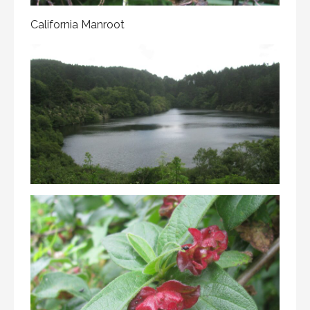
California Manroot