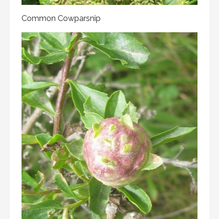
Common Cowparsnip