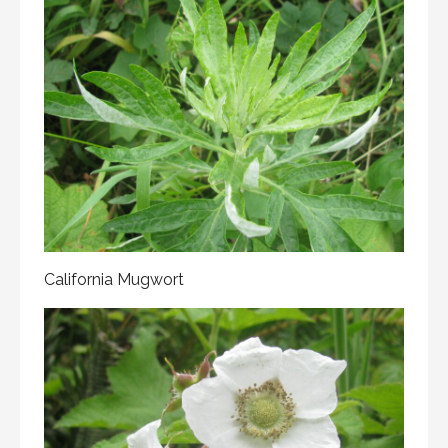
California Mugwort