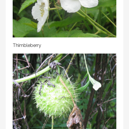
Thimbleberry