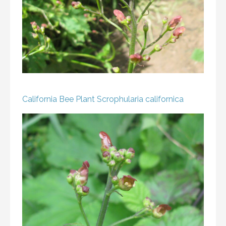
California Bee Plant
Scrophularia californica