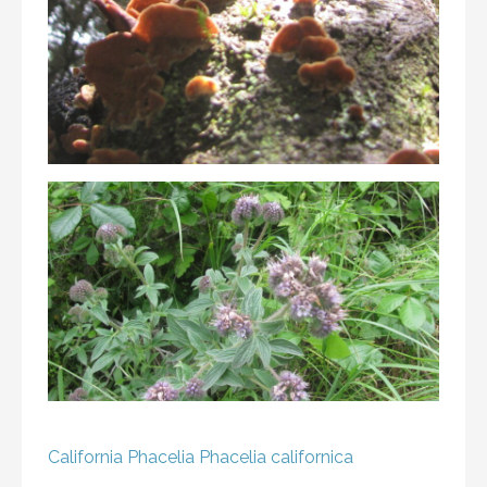
California Phacelia
Phacelia californica