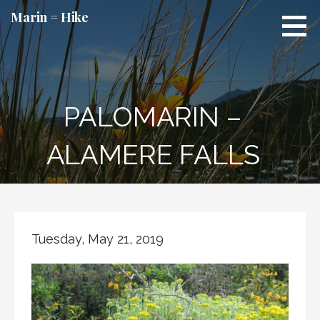
Skip
Marin = Hike
to
content
PALOMARIN –
ALAMERE FALLS
Tuesday, May 21, 2019