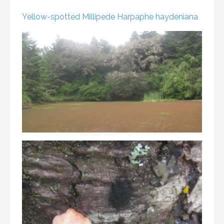
Yellow-spotted Millipede
Harpaphe haydeniana