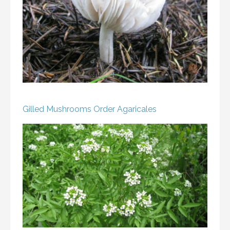
Gilled Mushrooms
Order Agaricales