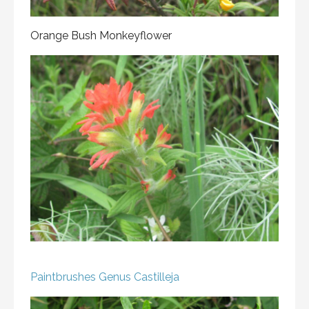
Orange Bush Monkeyflower
Paintbrushes
Genus Castilleja