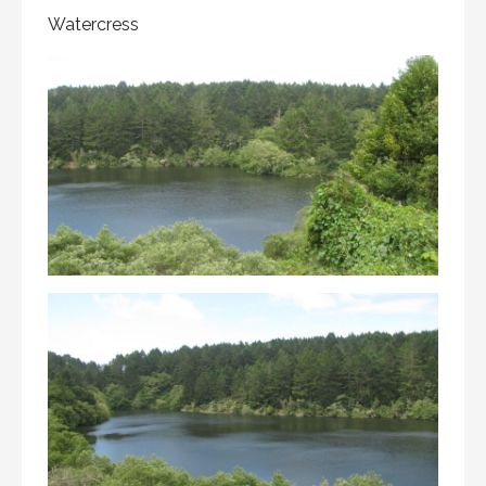
Watercress