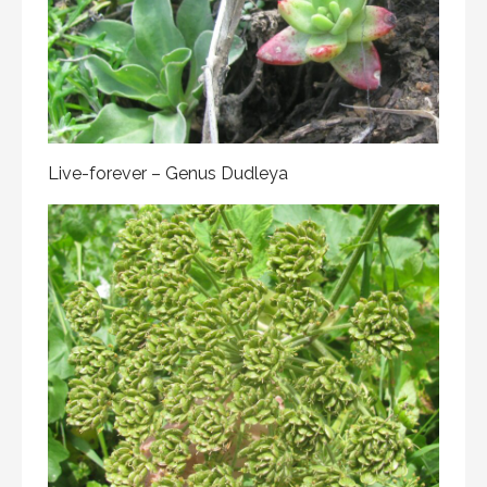
Live-forever – Genus Dudleya