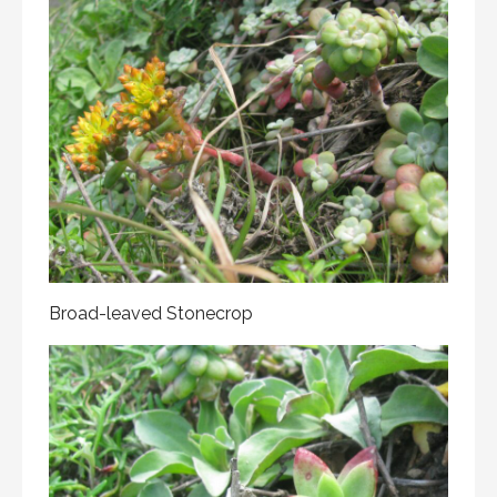
Broad-leaved Stonecrop