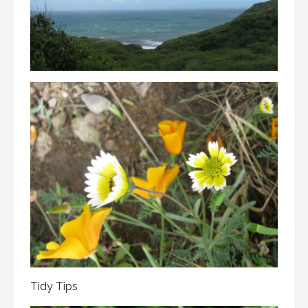
Tidy Tips