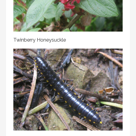
Twinberry Honeysuckle