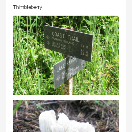
Thimbleberry