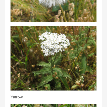
Yarrow