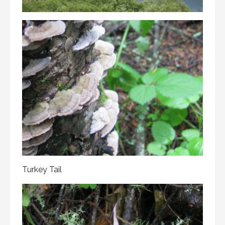
Turkey Tail