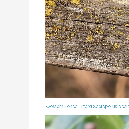
Western Fence Lizard
Sceloporus occid