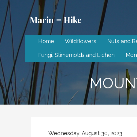
Skip
to
Marin = Hike
content
Home
Wildflowers
Nuts and Be
Fungi, Slimemolds and Lichen
Mon
MOUNT
Wednesday, August 30, 2023