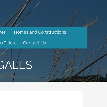
her
Homes and Constructions
s Tides
Contact Us
GALLS