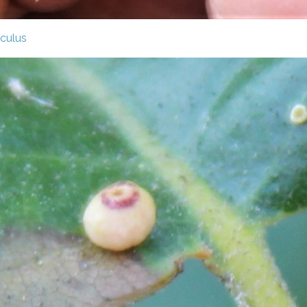
culus