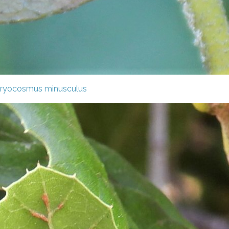
ryocosmus minusculus