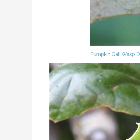
Pumpkin Gall Wasp
D