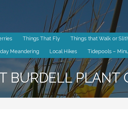
rries
Things That Fly
Things that Walk or Slit
day Meandering
Local Hikes
Tidepools – Minu
 BURDELL PLANT 