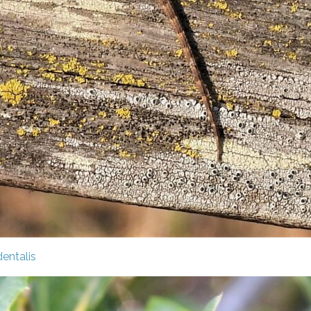
entalis