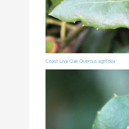
Coast Live Oak
Quercus agrifolia