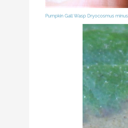
Pumpkin Gall Wasp
Dryocosmus minus