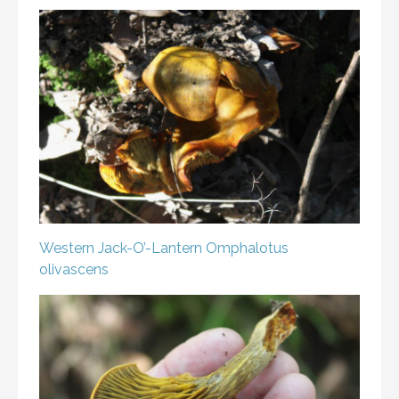
Western Jack-O’-Lantern
Omphalotus
olivascens