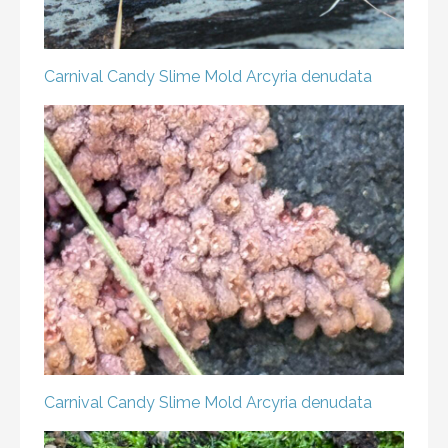
Carnival Candy Slime Mold
Arcyria denudata
Carnival Candy Slime Mold
Arcyria denudata