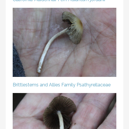
Brittlestems and Allies
Family Psathyrellaceae