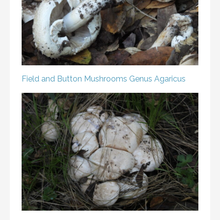
Field and Button Mushrooms
Genus Agaricus