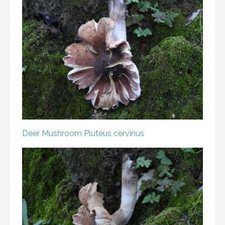
Deer Mushroom
Pluteus cervinus