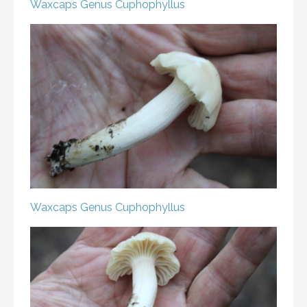
Waxcaps
Genus Cuphophyllus
Waxcaps
Genus Cuphophyllus