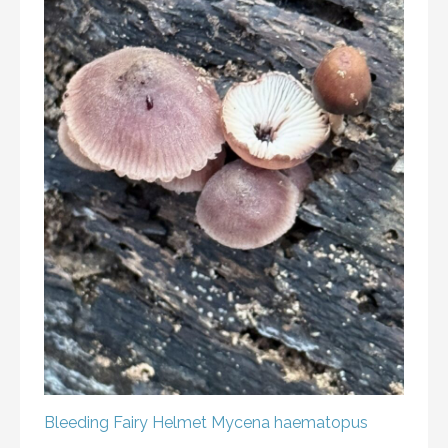
Bleeding Fairy Helmet
Mycena haematopus