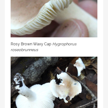
Rosy Brown Waxy Cap
Hygrophorus
roseobrunneus