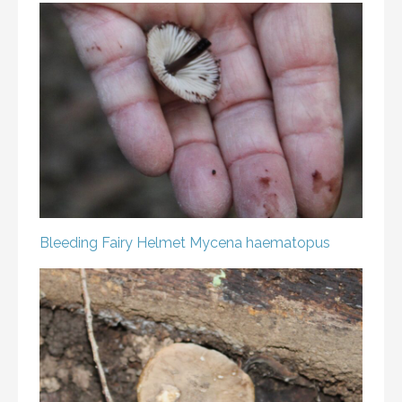
Bleeding Fairy Helmet
Mycena haematopus