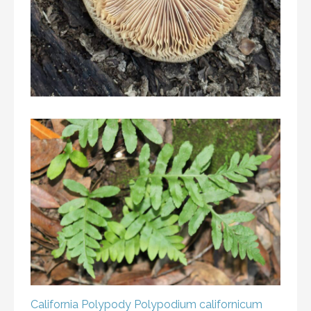
California Polypody
Polypodium californicum