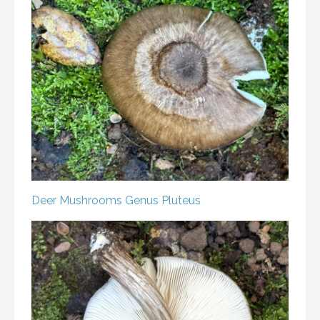
Deer Mushrooms
Genus Pluteus