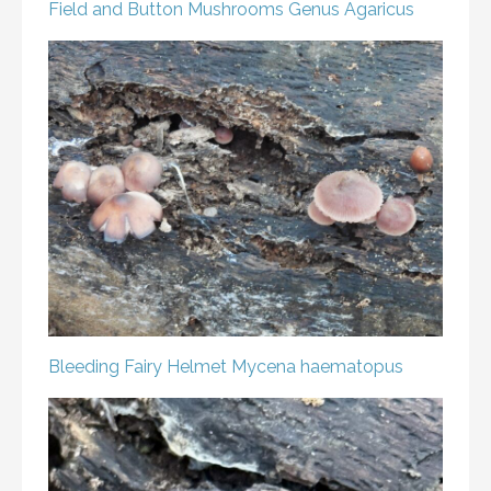
Field and Button Mushrooms
Genus Agaricus
Bleeding Fairy Helmet
Mycena haematopus