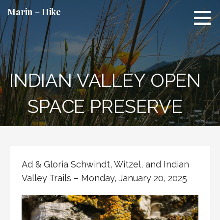
Skip
Marin = Hike
to
content
INDIAN VALLEY OPEN
SPACE PRESERVE
Ad & Gloria Schwindt, Witzel, and Indian
Valley Trails – Monday, January 20, 2025