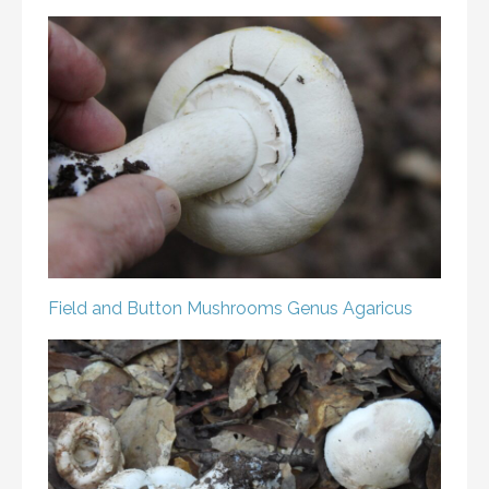
Field and Button Mushrooms
Genus Agaricus