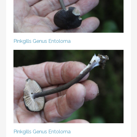
Pinkgills
Genus Entoloma
Pinkgills
Genus Entoloma