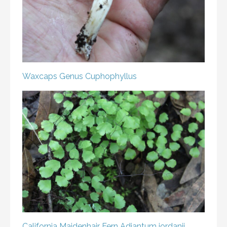
Waxcaps
Genus Cuphophyllus
California Maidenhair Fern
Adiantum jordanii