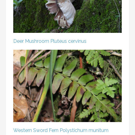
Deer Mushroom
Pluteus cervinus
Western Sword Fern
Polystichum munitum