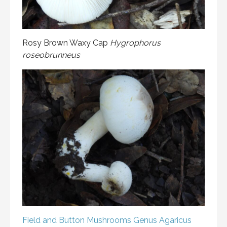
Rosy Brown Waxy Cap
Hygrophorus
roseobrunneus
Field and Button Mushrooms
Genus Agaricus