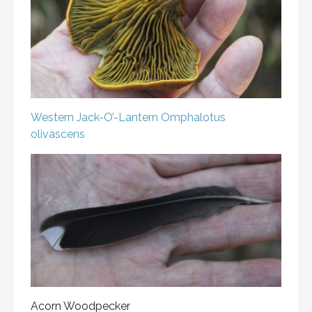
Western Jack-O’-Lantern
Omphalotus
olivascens
Acorn Woodpecker