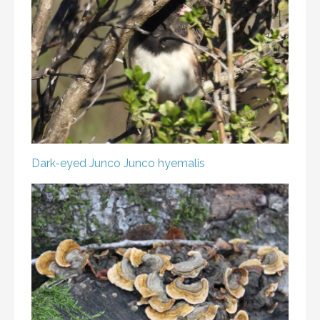
Dark-eyed Junco
Junco hyemalis