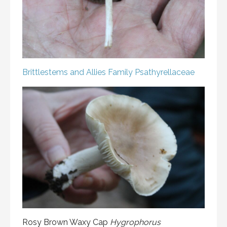
Brittlestems and Allies
Family Psathyrellaceae
Rosy Brown Waxy Cap
Hygrophorus