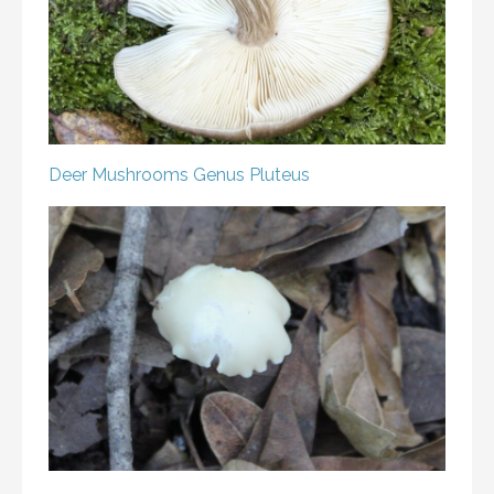
Deer Mushrooms
Genus Pluteus