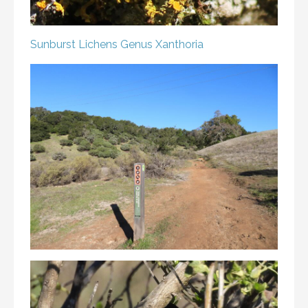
Sunburst Lichens
Genus Xanthoria