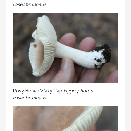
roseobrunneus
Rosy Brown Waxy Cap
Hygrophorus
roseobrunneus