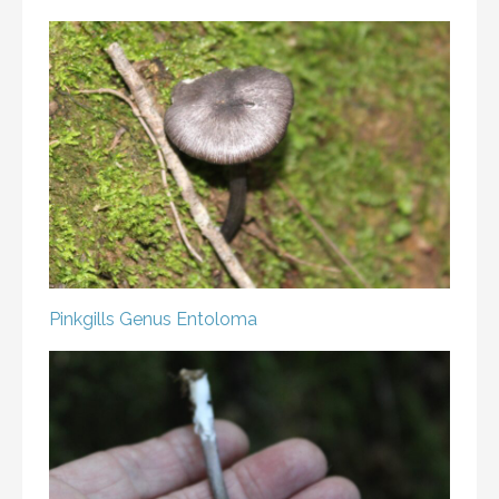
Pinkgills
Genus Entoloma