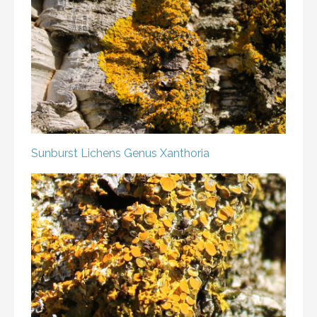
Sunburst Lichens
Genus Xanthoria