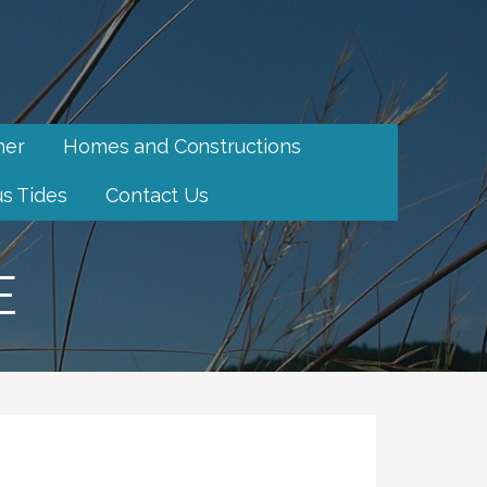
her
Homes and Constructions
s Tides
Contact Us
E