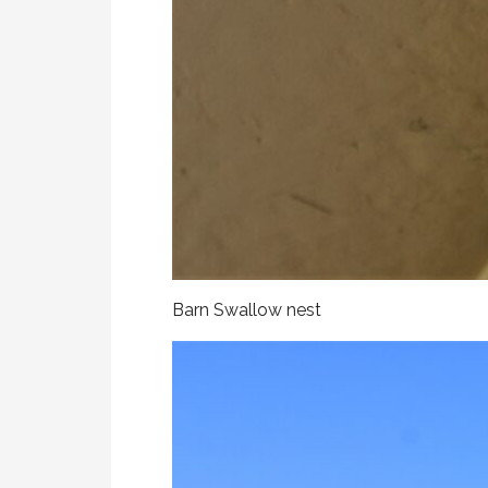
Barn Swallow nest