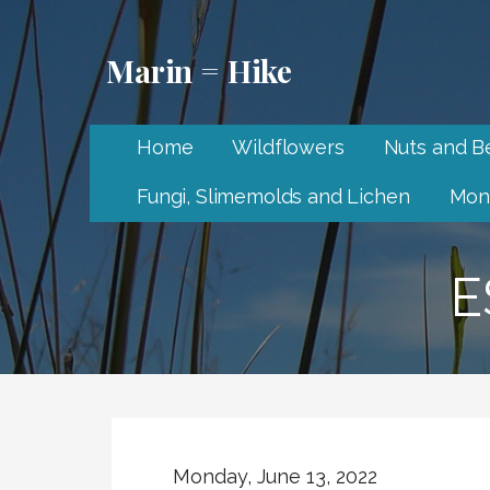
Skip
to
Marin = Hike
content
Home
Wildflowers
Nuts and Be
Fungi, Slimemolds and Lichen
Mon
E
Monday, June 13, 2022