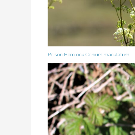
Poison Hemlock
Conium maculatum