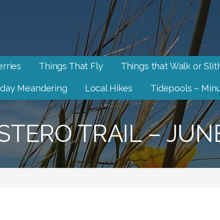
rries
Things That Fly
Things that Walk or Slit
day Meandering
Local Hikes
Tidepools – Minu
STERO TRAIL – JUN