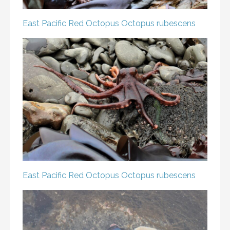
East Pacific Red Octopus
Octopus rubescens
East Pacific Red Octopus
Octopus rubescens