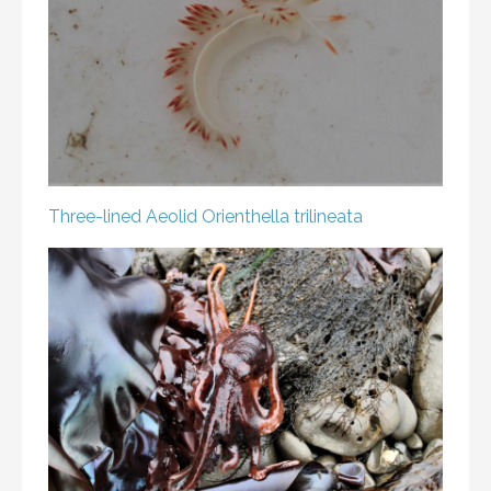
Three-lined Aeolid
Orienthella trilineata