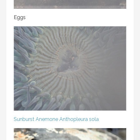
Eggs
Sunburst Anemone
Anthopleura sola