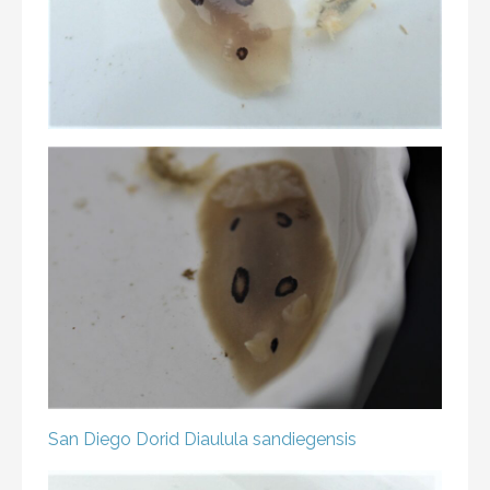
San Diego Dorid
Diaulula sandiegensis