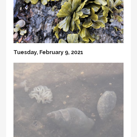
Tuesday, February 9, 2021