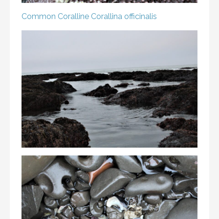
Common Coralline
Corallina officinalis