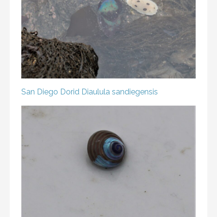
San Diego Dorid
Diaulula sandiegensis