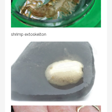
shrimp extoskelton