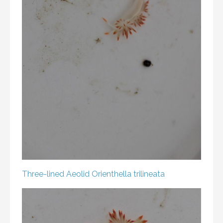
Three-lined Aeolid
Orienthella trilineata