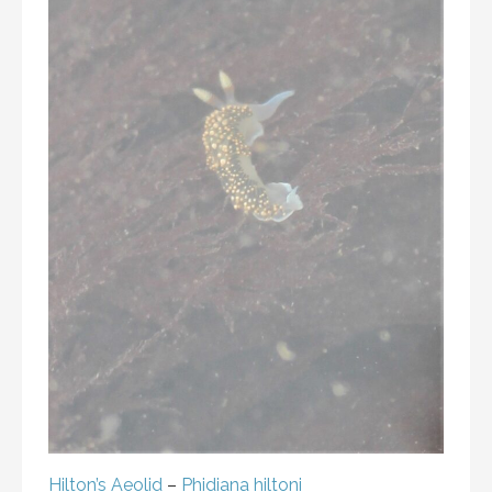
Hilton’s Aeolid
–
Phidiana hiltoni