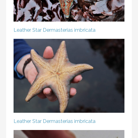
Leather Star
Dermasterias imbricata
Leather Star
Dermasterias imbricata