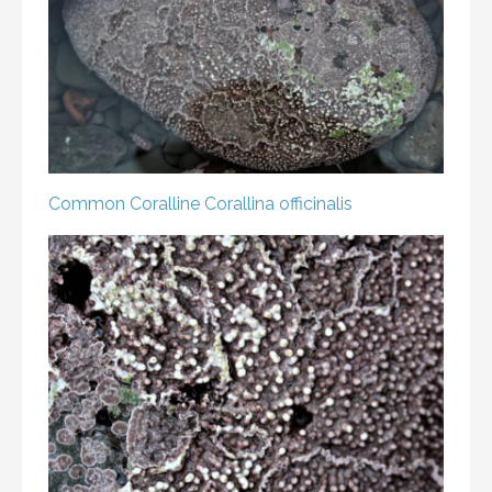
Common Coralline
Corallina officinalis