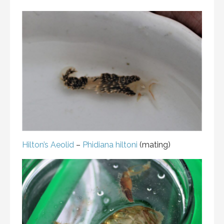
Hilton’s Aeolid
–
Phidiana hiltoni
(mating)