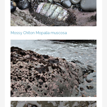
Mossy Chiton
Mopalia muscosa