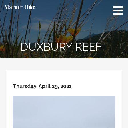
Skip
Marin = Hike
to
content
DUXBURY REEF
Thursday, April 29, 2021