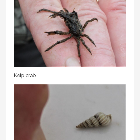
Kelp crab