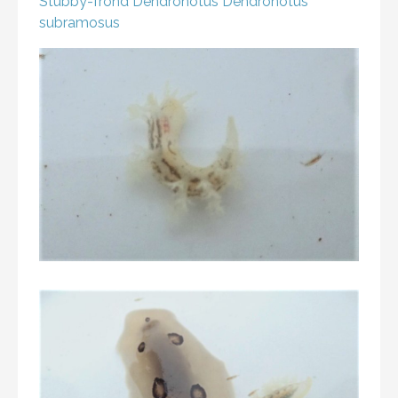
Stubby-frond Dendronotus
Dendronotus
subramosus