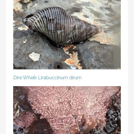
Dire Whelk
Lirabuccinum dirum