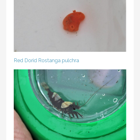
Red Dorid
Rostanga pulchra