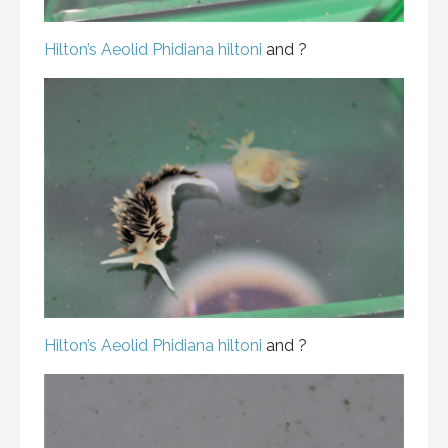
Hilton’s Aeolid
Phidiana hiltoni
and ?
Hilton’s Aeolid
Phidiana hiltoni
and ?