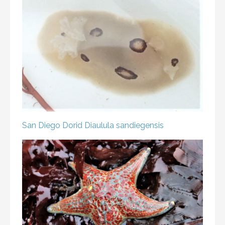
San Diego Dorid
Diaulula sandiegensis