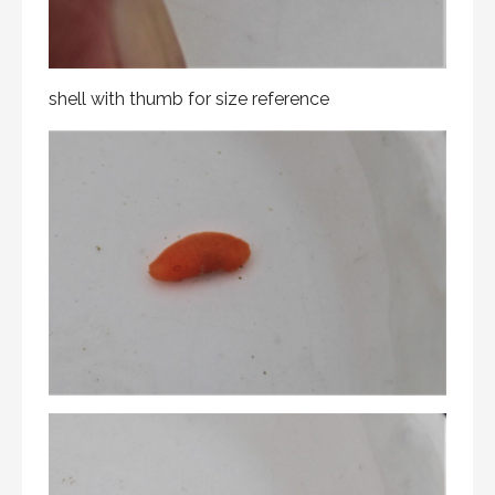
shell with thumb for size reference