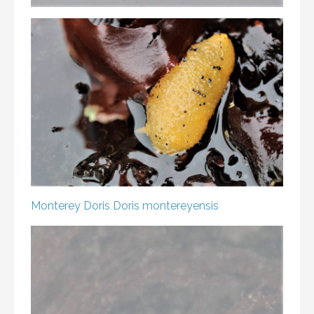
Monterey Doris
Doris montereyensis