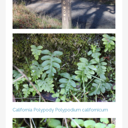
California Polypody
Polypodium californicum