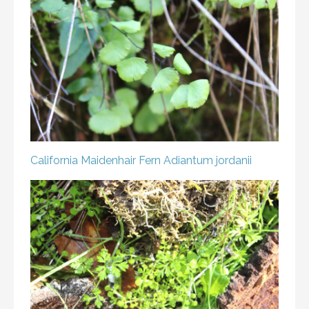
California Maidenhair Fern
Adiantum jordanii