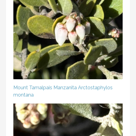
Mount Tamalpais Manzanita
Arctostaphylos
montana