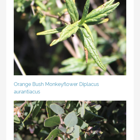
Orange Bush Monkeyflower
Diplacus
aurantiacus