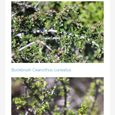
Buckbrush
Ceanothus cuneatus