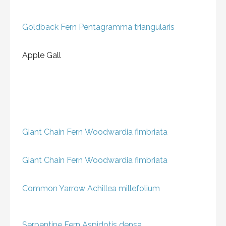
Goldback Fern
Pentagramma triangularis
Apple Gall
Giant Chain Fern
Woodwardia fimbriata
Giant Chain Fern
Woodwardia fimbriata
Common Yarrow
Achillea millefolium
Serpentine Fern
Aspidotis densa