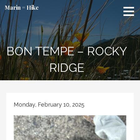
Skip
Marin = Hike
to
content
BON TEMPE – ROCKY
RIDGE
Monday, February 10, 2025