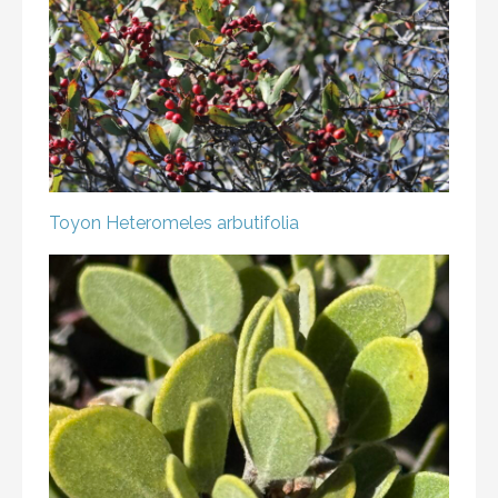
Toyon
Heteromeles arbutifolia