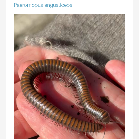
Paeromopus angusticeps