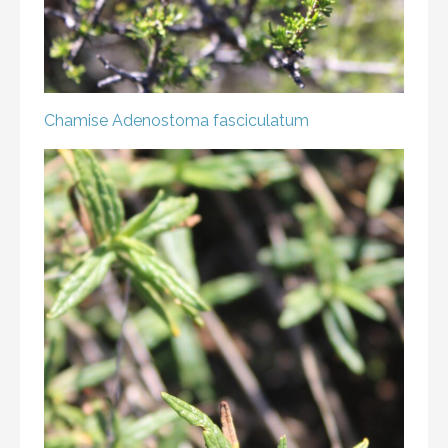
Chamise
Adenostoma fasciculatum