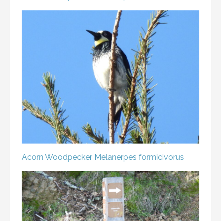
Acorn Woodpecker
Melanerpes formicivorus