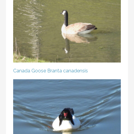
Canada Goose
Branta canadensis