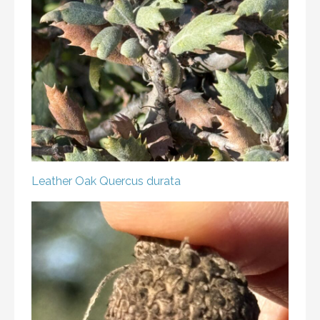
Leather Oak
Quercus durata