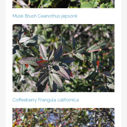
Musk Brush
Ceanothus jepsonii
Coffeeberry
Frangula californica