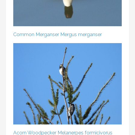
Common Merganser
Mergus merganser
Acorn Woodpecker
Melanerpes formicivorus