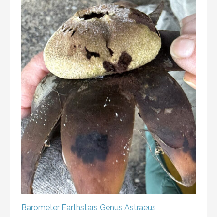
Barometer Earthstars
Genus Astraeus