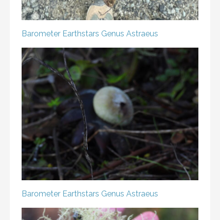
Barometer Earthstars
Genus Astraeus
Barometer Earthstars
Genus Astraeus