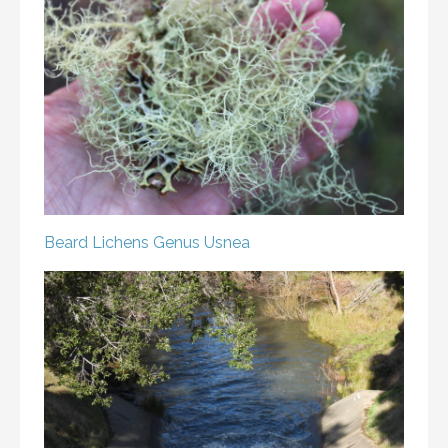
Beard Lichens
Genus Usnea