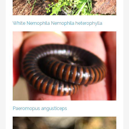
White Nemophila
Nemophila heterophylla
Paeromopus angusticeps