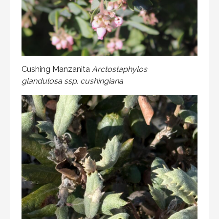
Cushing Manzanita
Arctostaphylos
glandulosa ssp. cushingiana