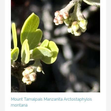
Mount Tamalpais Manzanita
Arctostaphylos
montana