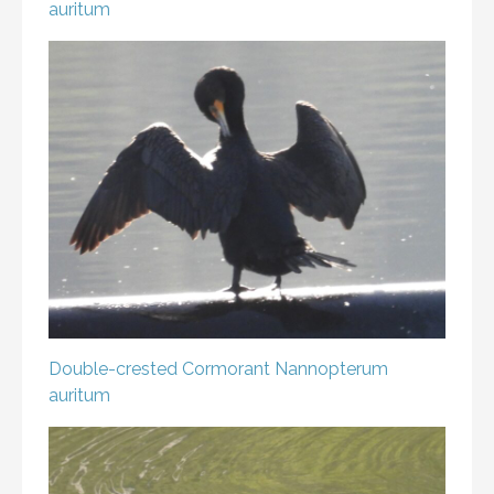
auritum
Double-crested Cormorant
Nannopterum
auritum