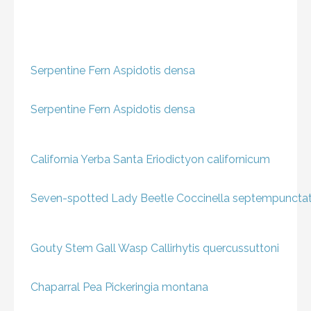
Serpentine Fern
Aspidotis densa
Serpentine Fern
Aspidotis densa
California Yerba Santa
Eriodictyon californicum
Seven-spotted Lady Beetle
Coccinella septempuncta
Gouty Stem Gall Wasp
Callirhytis quercussuttoni
Chaparral Pea
Pickeringia montana