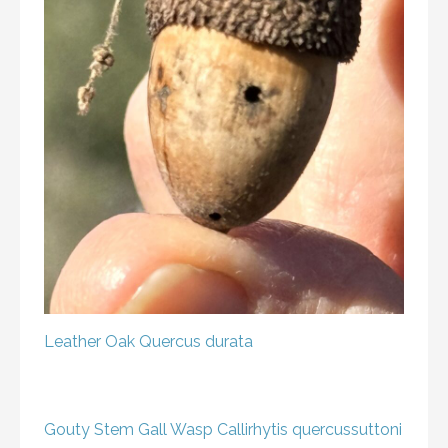
Leather Oak
Quercus durata
Gouty Stem Gall Wasp
Callirhytis quercussuttoni