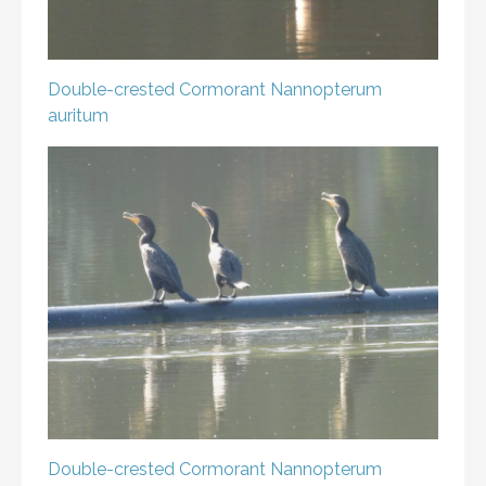
Double-crested Cormorant
Nannopterum
auritum
Double-crested Cormorant
Nannopterum