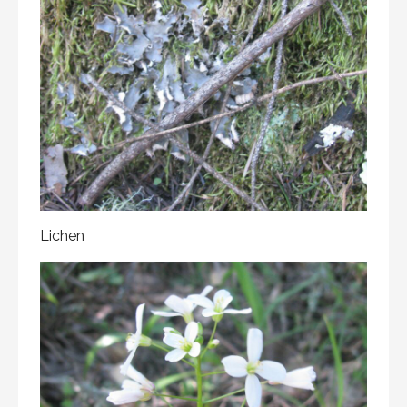
Lichen