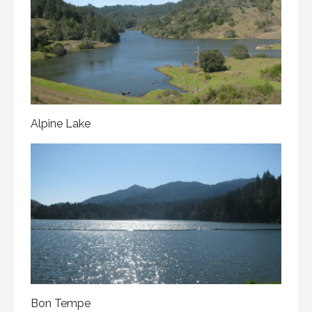
Alpine Lake
Bon Tempe