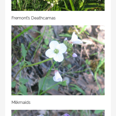
Fremont’s Deathcamas
Milkmaids