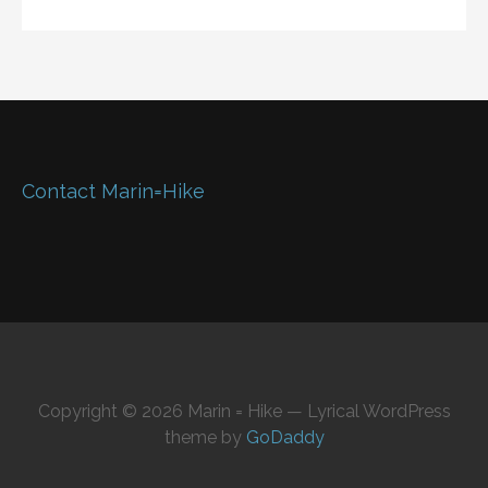
Contact Marin=Hike
Copyright © 2026 Marin = Hike — Lyrical WordPress
theme by
GoDaddy