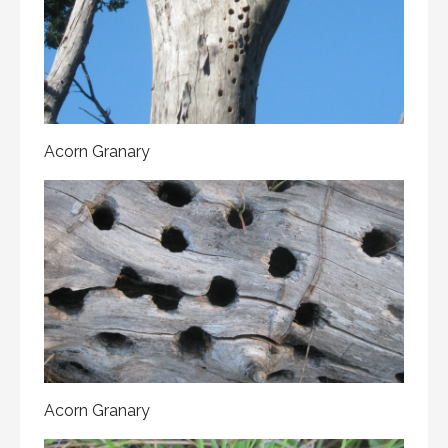
Acorn Granary
Acorn Granary