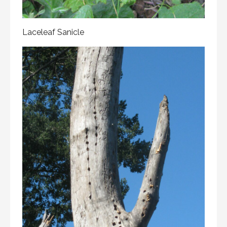
Laceleaf Sanicle