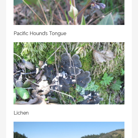
Pacific Hound’s Tongue
Lichen