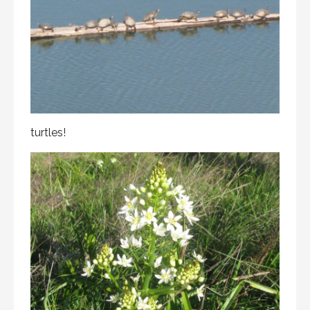
turtles!