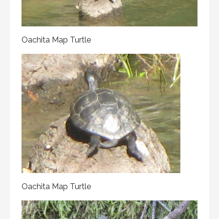
Oachita Map Turtle
Oachita Map Turtle