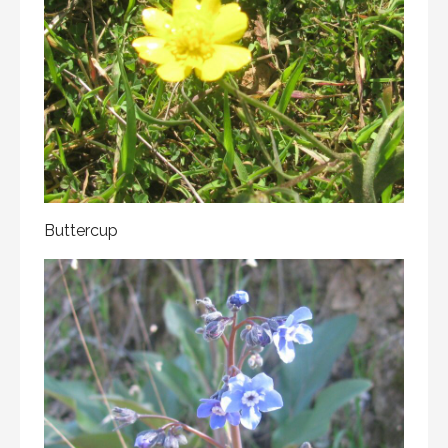
Buttercup