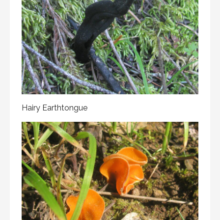
Hairy Earthtongue