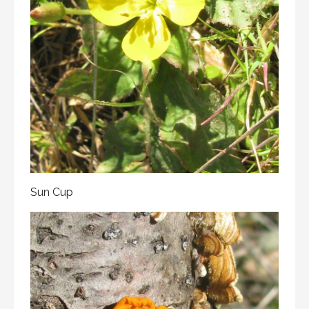
Sun Cup