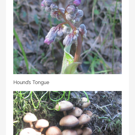
Hound’s Tongue