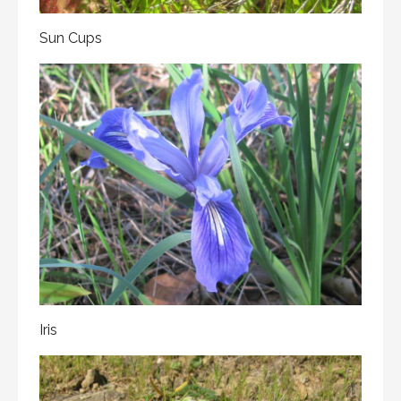
Sun Cups
Iris