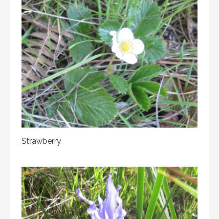
Strawberry