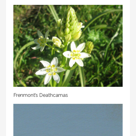
Frenmont’s Deathcamas