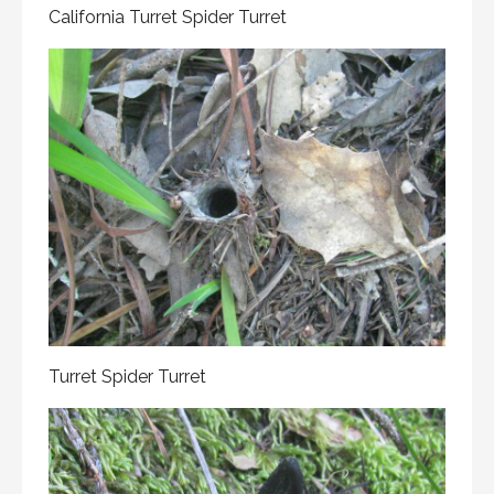
California Turret Spider Turret
Turret Spider Turret