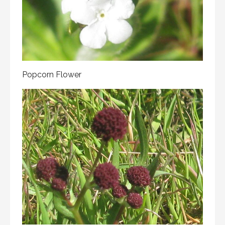
Popcorn Flower