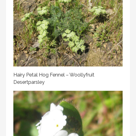
Hairy Petal Hog Fennel – Woollyfruit
Desertparsley