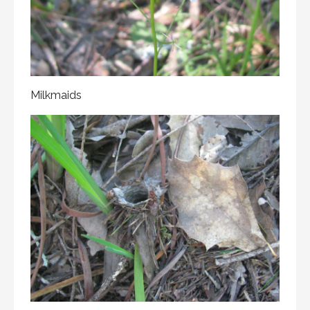
Milkmaids