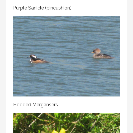
Purple Sanicle (pincushion)
Hooded Mergansers