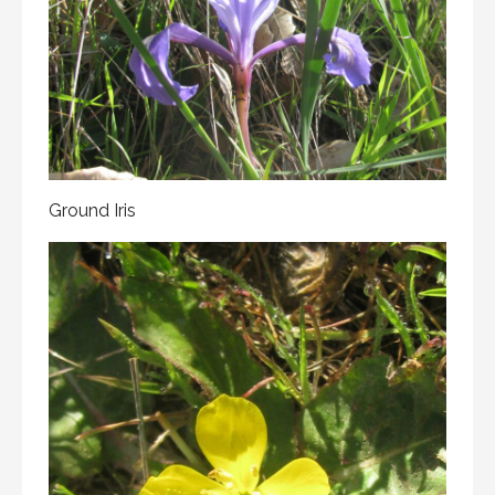
Ground Iris