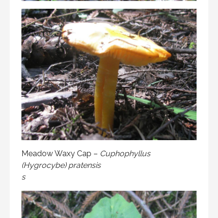
Meadow Waxy Cap –
Cuphophyllus
(Hygrocybe) pratensis
s