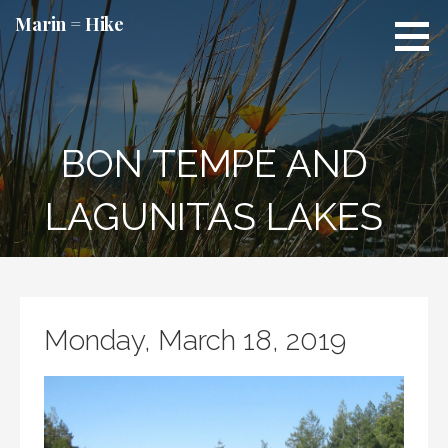
Skip
Marin = Hike
to
content
BON TEMPE AND
LAGUNITAS LAKES
Monday, March 18, 2019