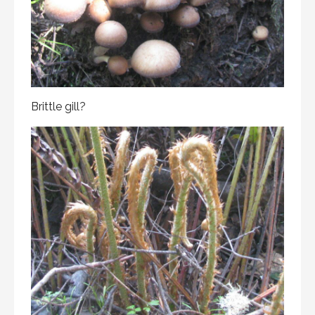
Brittle gill?