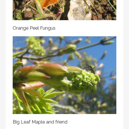
Orange Peel Fungus
Big Leaf Maple and friend