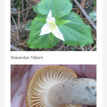
Wakerobin Trillium