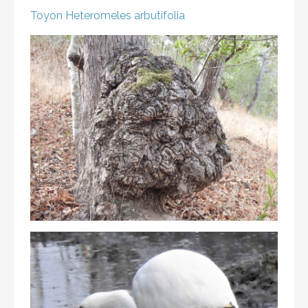
Toyon
Heteromeles arbutifolia