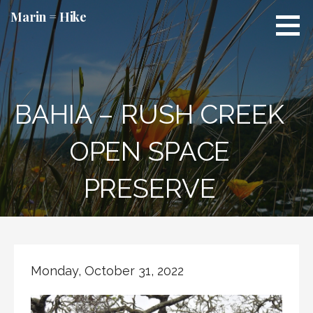
Skip
Marin = Hike
to
content
BAHIA – RUSH CREEK
OPEN SPACE
PRESERVE
Monday, October 31, 2022