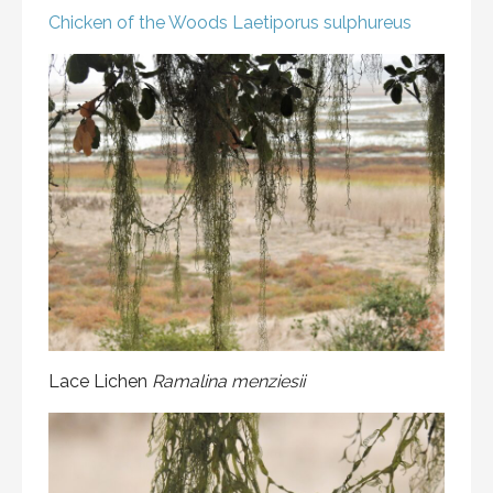
Chicken of the Woods
Laetiporus sulphureus
Lace Lichen
Ramalina menziesii