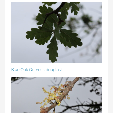
Blue Oak
Quercus douglasii