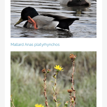
Mallard
Anas platyrhynchos