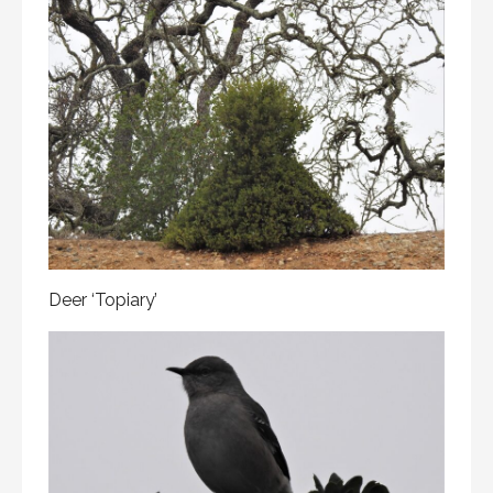
Deer ‘Topiary’