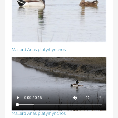
Mallard
Anas platyrhynchos
Mallard
Anas platyrhynchos