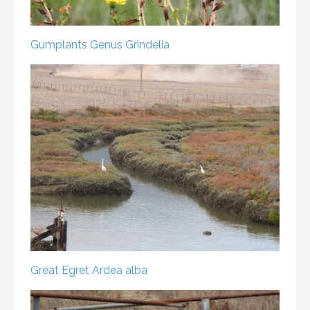
Gumplants
Genus Grindelia
Great Egret
Ardea alba