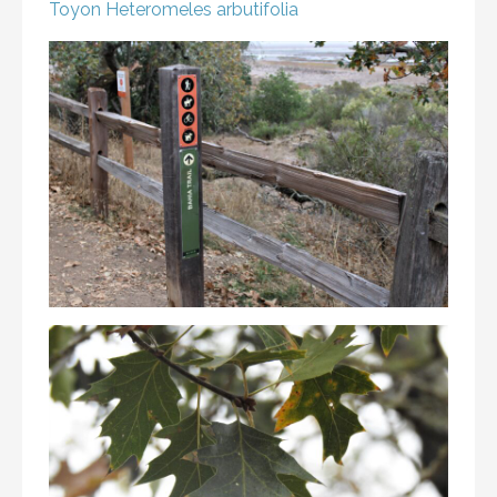
Toyon
Heteromeles arbutifolia