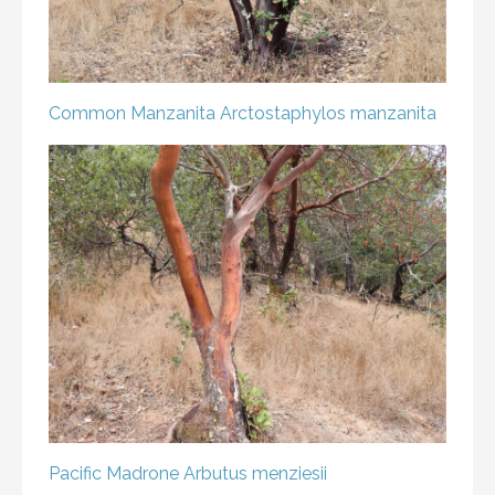
Common Manzanita
Arctostaphylos manzanita
Pacific Madrone
Arbutus menziesii