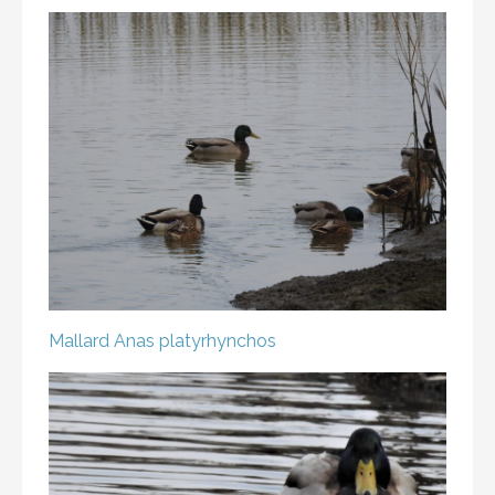
Mallard
Anas platyrhynchos