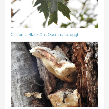
California Black Oak
Quercus kelloggii