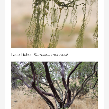
Lace Lichen
Ramalina menziesii