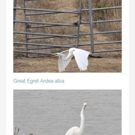
Great Egret
Ardea alba