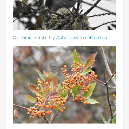
California Scrub-Jay
Aphelocoma californica