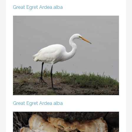
Great Egret
Ardea alba
Great Egret
Ardea alba