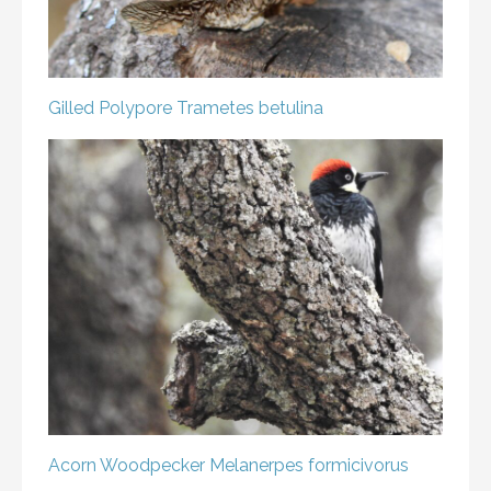
Gilled Polypore
Trametes betulina
Acorn Woodpecker
Melanerpes formicivorus