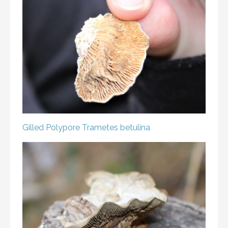
Gilled Polypore
Trametes betulina