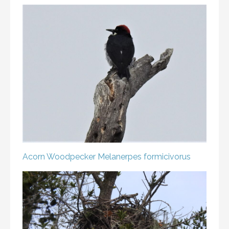
Acorn Woodpecker
Melanerpes formicivorus