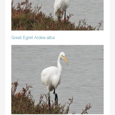
Great Egret
Ardea alba