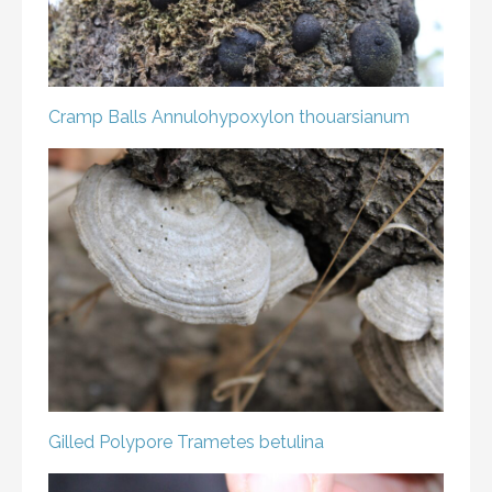
Cramp Balls
Annulohypoxylon thouarsianum
Gilled Polypore
Trametes betulina