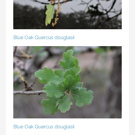
Blue Oak
Quercus douglasii
Blue Oak
Quercus douglasii