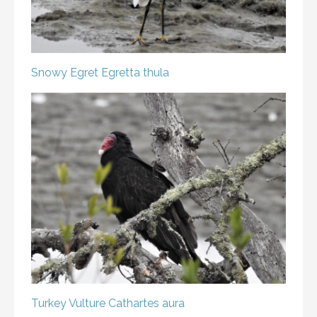
Snowy Egret
Egretta thula
Turkey Vulture
Cathartes aura