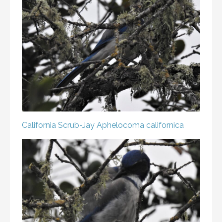
California Scrub-Jay
Aphelocoma californica