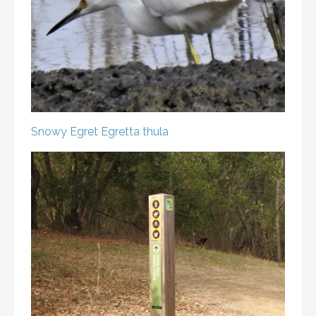
Snowy Egret
Egretta thula