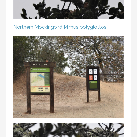
Northern Mockingbird
Mimus polyglottos